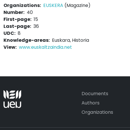
Organizations:
EUSKERA
(Magazine)
Number:
40
First-page:
15
Last-page:
36
UDC:
8
Knowledge-areas:
Euskara, Historia
View:
www.euskaltzaindia.net
Documents
Authors
Organizations