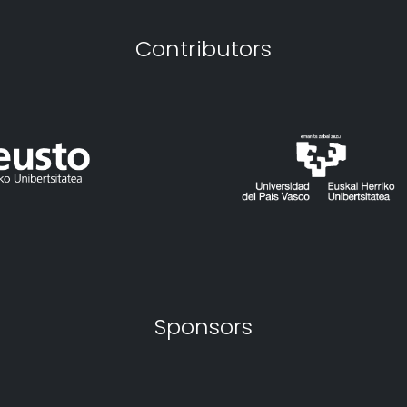
Contributors
Sponsors