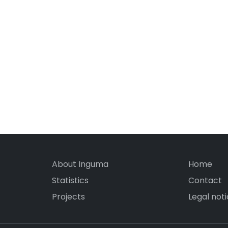
About Inguma
Home
Statistics
Contact
Projects
Legal not