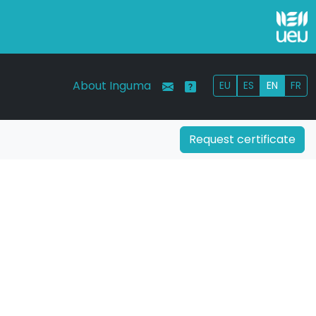
About Inguma
EU
ES
EN
FR
Request certificate