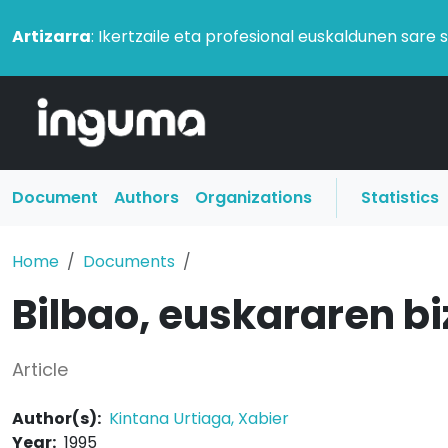
Artizarra
: Ikertzaile eta profesional euskaldunen sare 
Document
Authors
Organizations
Statistics
Home
Documents
Bilbao, euskararen bi
Article
Author(s):
Kintana Urtiaga, Xabier
Year:
1995