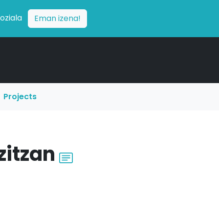
soziala
Eman izena!
Projects
zitzan